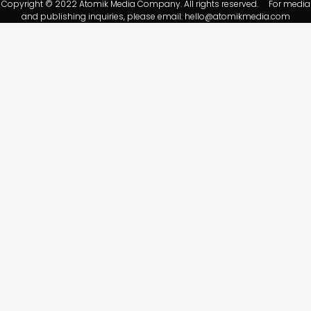
Copyright © 2022 Atomik Media Company. All rights reserved. For media
and publishing inquiries, please email:
hello@atomikmedia.com