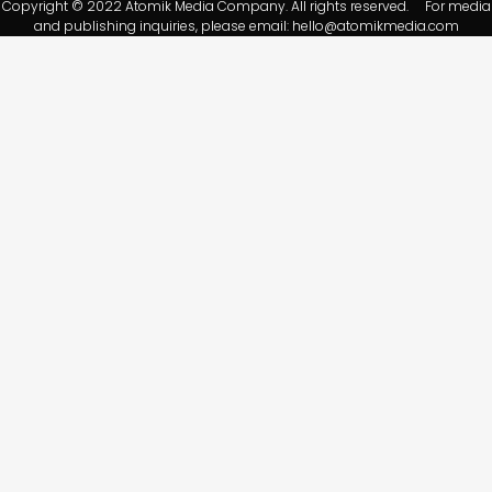
Copyright © 2022 Atomik Media Company. All rights reserved. For media
and publishing inquiries, please email:
hello@atomikmedia.com