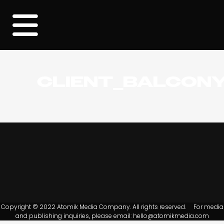
CLIENT_BALCON
Copyright © 2022 Atomik Media Company. All rights reserved. For media
and publishing inquiries, please email:
hello@atomikmedia.com